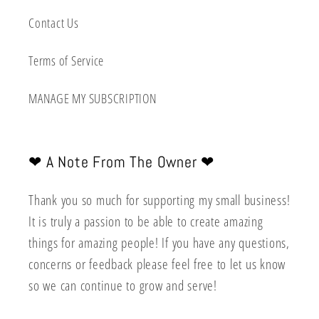
Contact Us
Terms of Service
MANAGE MY SUBSCRIPTION
❤︎ A Note From The Owner ❤︎
Thank you so much for supporting my small business!
It is truly a passion to be able to create amazing
things for amazing people! If you have any questions,
concerns or feedback please feel free to let us know
so we can continue to grow and serve!