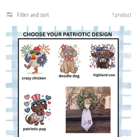
l
Filter and sort
1 product
e
c
t
i
o
n
: