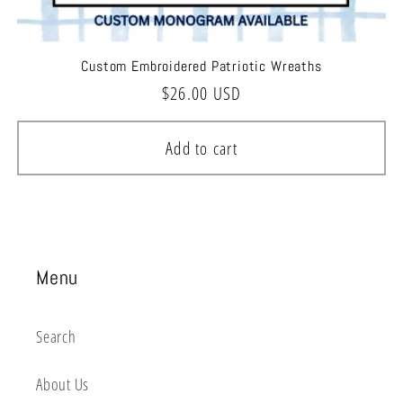
Custom Embroidered Patriotic Wreaths
Regular
$26.00 USD
price
Add to cart
Menu
Search
About Us