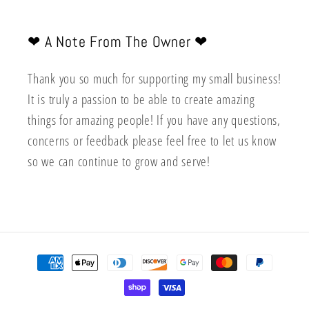
❤︎ A Note From The Owner ❤︎
Thank you so much for supporting my small business!
It is truly a passion to be able to create amazing
things for amazing people! If you have any questions,
concerns or feedback please feel free to let us know
so we can continue to grow and serve!
Payment
methods