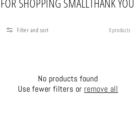
 FOR SHOPPING SMALL
THANK YOU
l
e
Filter and sort
0 products
c
t
i
No products found
o
Use fewer filters or
remove all
n
: