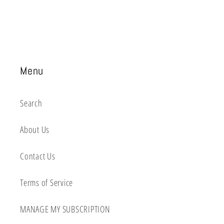
Menu
Search
About Us
Contact Us
Terms of Service
MANAGE MY SUBSCRIPTION