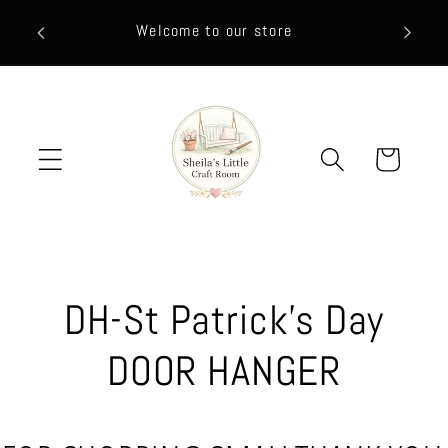
Skip to
HEY FR
Welcome to our store
content
CLIC
Cart
C
DH-St Patrick's Day
o
DOOR HANGER
l