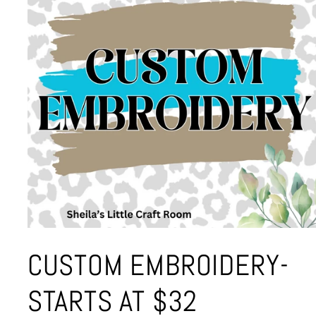
Open
media
CUSTOM EMBROIDERY-
1
in
modal
STARTS AT $32