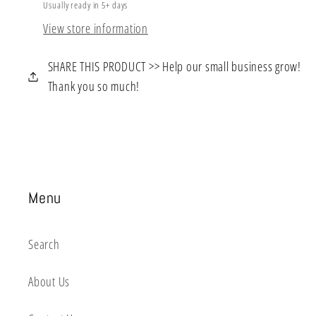
Usually ready in 5+ days
View store information
SHARE THIS PRODUCT >> Help our small business grow!
Thank you so much!
Menu
Search
About Us