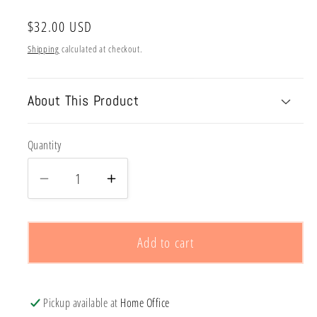
Regular
$32.00 USD
price
Shipping
calculated at checkout.
About This Product
Quantity
Decrease
Increase
quantity
quantity
for
for
CUSTOM
CUSTOM
Add to cart
EMBROIDERY-
EMBROIDERY-
STARTS
STARTS
AT
AT
Pickup available at
Home Office
$32
$32