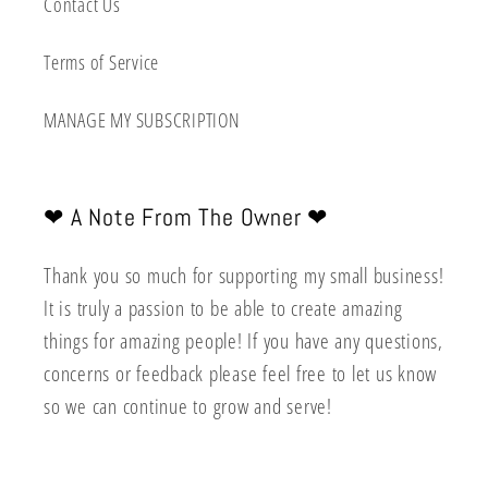
Contact Us
Terms of Service
MANAGE MY SUBSCRIPTION
❤︎ A Note From The Owner ❤︎
Thank you so much for supporting my small business!
It is truly a passion to be able to create amazing
things for amazing people! If you have any questions,
concerns or feedback please feel free to let us know
so we can continue to grow and serve!