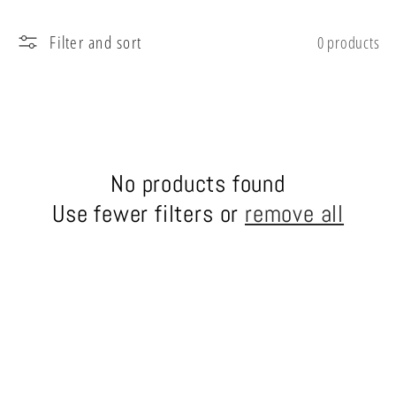
l
Filter and sort
0 products
e
c
t
No products found
i
Use fewer filters or
remove all
o
n
: