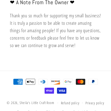
❤︎ A Note From The Owner ❤︎
Thank you so much for supporting my small business!
It is truly a passion to be able to create amazing
things for amazing people! If you have any questions,
concerns or feedback please feel free to let us know
so we can continue to grow and serve!
Payment
methods
© 2026,
Sheila's Little Craft Room
Refund policy
Privacy policy