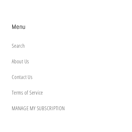
Menu
Search
About Us
Contact Us
Terms of Service
MANAGE MY SUBSCRIPTION